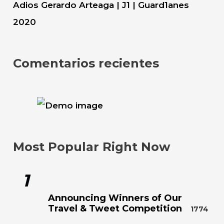
Adios Gerardo Arteaga | J1 | Guard1anes
2020
Comentarios recientes
Most Popular Right Now
1
Announcing Winners of Our
Travel & Tweet Competition
1774