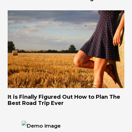
It is Finally Figured Out How to Plan The
Best Road Trip Ever