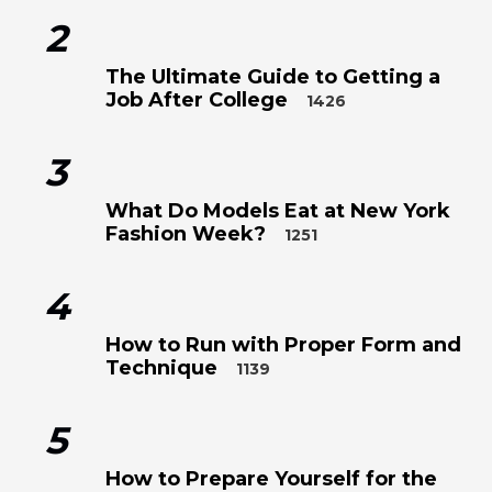
2
The Ultimate Guide to Getting a
Job After College
1426
3
What Do Models Eat at New York
Fashion Week?
1251
4
How to Run with Proper Form and
Technique
1139
5
How to Prepare Yourself for the