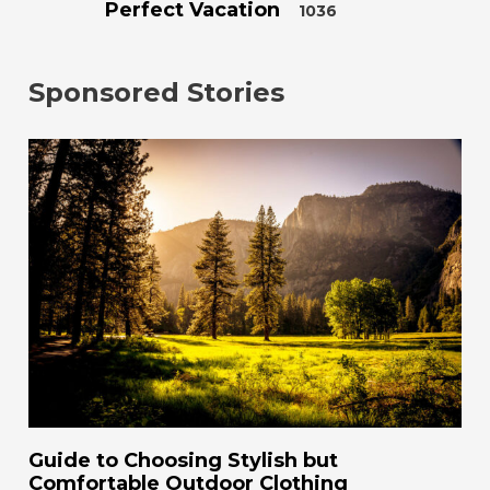
Perfect Vacation
1036
Sponsored Stories
Guide to Choosing Stylish but
Comfortable Outdoor Clothing