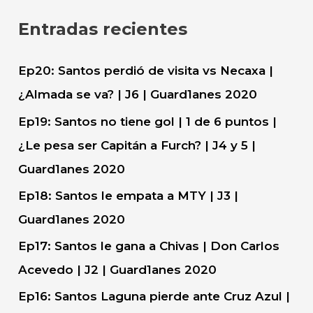
c
Entradas recientes
a
r
Ep20: Santos perdió de visita vs Necaxa |
:
¿Almada se va? | J6 | Guard1anes 2020
Ep19: Santos no tiene gol | 1 de 6 puntos |
¿Le pesa ser Capitán a Furch? | J4 y 5 |
Guard1anes 2020
Ep18: Santos le empata a MTY | J3 |
Guard1anes 2020
Ep17: Santos le gana a Chivas | Don Carlos
Acevedo | J2 | Guard1anes 2020
Ep16: Santos Laguna pierde ante Cruz Azul |